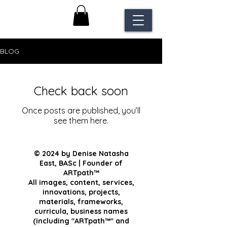
BLOG
Check back soon
Once posts are published, you’ll
see them here.
© 2024 by Denise Natasha
East, BASc | Founder of
ARTpath™
All images, content, services,
innovations, projects,
materials, frameworks,
curricula, business names
(including "ARTpath™" and